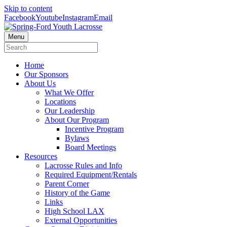
Skip to content
Facebook
Youtube
Instagram
Email
Menu
Home
Our Sponsors
About Us
What We Offer
Locations
Our Leadership
About Our Program
Incentive Program
Bylaws
Board Meetings
Resources
Lacrosse Rules and Info
Required Equipment/Rentals
Parent Corner
History of the Game
Links
High School LAX
External Opportunities