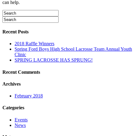
can help.
Recent Posts
2018 Raffle Winners
Spring Ford Boys High School Lacrosse Team Annual Youth
Clinic
SPRING LACROSSE HAS SPRUNG!
Recent Comments
Archives
February 2018
Categories
Events
News