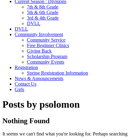
Current Season : Divisions
7th & 8th Grade
5th & 6th Grade
3rd & 4th Grade
DVLL
DVLL
Community Involvement
Community Service
Free Beginner Clinics
Giving Back
Scholarship Program
Community Events
Registration
Spring Registration Information
News & Announcements
Contact Us
Girls
Posts by psolomon
Nothing Found
It seems we can't find what you're looking for. Perhaps searching